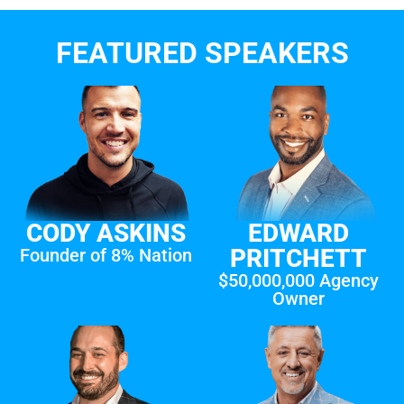
FEATURED SPEAKERS
CODY ASKINS
EDWARD
PRITCHETT
Founder of 8% Nation
$50,000,000 Agency
Owner