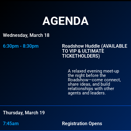
AGENDA
Wednesday, March 18
6:30pm - 8:30pm
Roadshow Huddle (AVAILABLE
TO VIP & ULTIMATE
TICKETHOLDERS)
A relaxed evening meet-up
the night before the
Roadshow—come connect,
share ideas, and build
relationships with other
agents and leaders.
Thursday, March 19
7:45am
Registration Opens