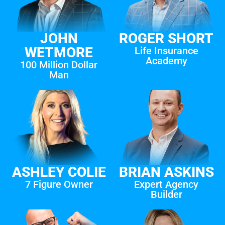
JOHN
ROGER SHORT
WETMORE
Life Insurance
Academy
100 Million Dollar
Man
ASHLEY COLIE
BRIAN ASKINS
7 Figure Owner
Expert Agency
Builder