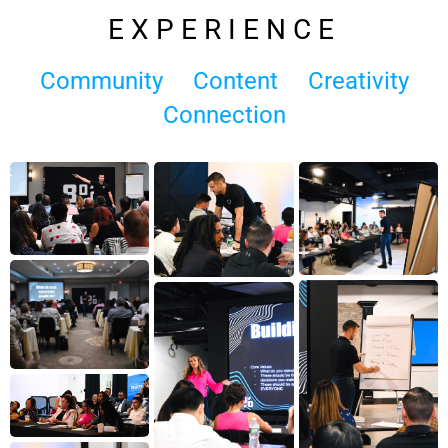
EXPERIENCE
Community
Content
Creativity
Connection