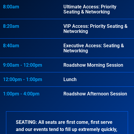
8:00am
Ultimate Access: Priority
Seating & Networking
8:20am
VIP Access: Priority Seating &
Networking
8:40am
Executive Access: Seating &
Networking
9:00am - 12:00pm
Roadshow Morning Session
12:00pm - 1:00pm
Lunch
1:00pm - 4:00pm
Roadshow Afternoon Session
SEATING:
All seats are first come, first serve
and our events tend to fill up extremely quickly,