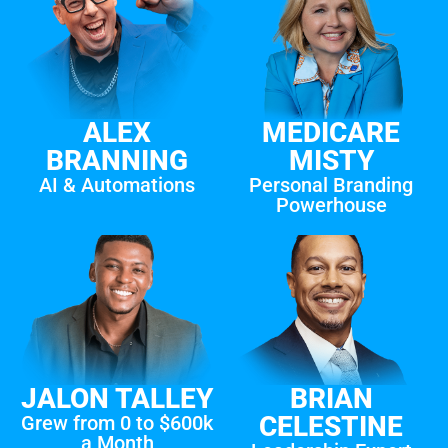
ALEX
MEDICARE
BRANNING
MISTY
AI & Automations
Personal Branding
Powerhouse
JALON TALLEY
BRIAN
CELESTINE
Grew from 0 to $600k
a Month