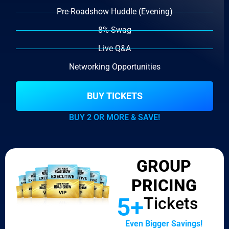
Pre-Roadshow Huddle (Evening)
8% Swag
Live Q&A
Networking Opportunities
BUY TICKETS
BUY 2 OR MORE & SAVE!
GROUP
PRICING
5+
Tickets
Even Bigger Savings!