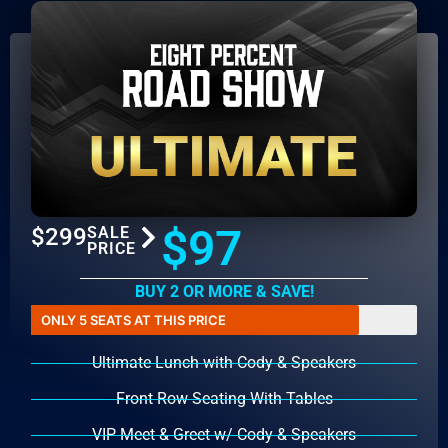
$97
$299
SALE
PRICE
BUY 2 OR MORE & SAVE!
ONLY 5 SEATS AT THIS PRICE
Ultimate Lunch with Cody & Speakers
Front Row Seating With Tables
VIP Meet & Greet w/ Cody & Speakers