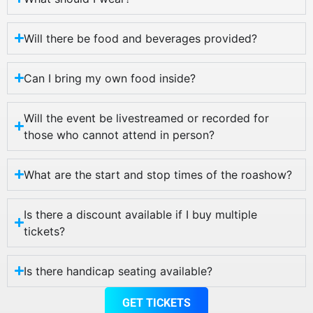
Will there be food and beverages provided?
Can I bring my own food inside?
Will the event be livestreamed or recorded for
those who cannot attend in person?
What are the start and stop times of the roashow?
Is there a discount available if I buy multiple
tickets?
Is there handicap seating available?
GET TICKETS