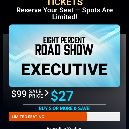
TICKETS
Reserve Your Seat — Spots Are
Limited!
$27
$99
SALE
PRICE
BUY 2 OR MORE & SAVE!
LIMITED SEATING
Executive Seating