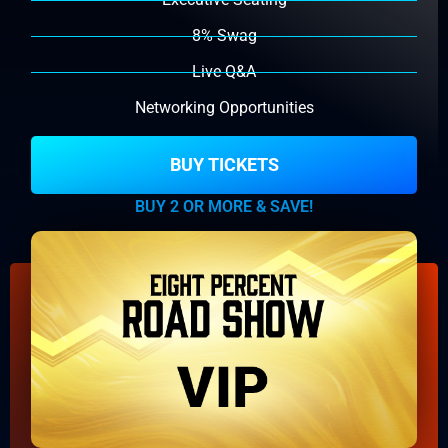
8% Swag
Live Q&A
Networking Opportunities
BUY TICKETS
BUY 2 OR MORE & SAVE!