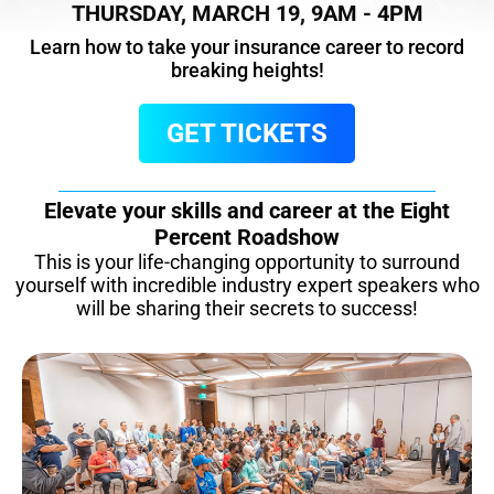
THURSDAY, MARCH 19, 9AM - 4PM
Learn how to take your insurance career to record
breaking heights!
GET TICKETS
Elevate your skills and career at the Eight
Percent Roadshow
This is your life-changing opportunity to surround
yourself with incredible industry expert speakers who
will be sharing their secrets to success!