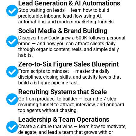
Lead Generation & AI Automations
Stop waiting on leads — learn how to build
predictable, inbound lead flow using AI,
automations, and modern marketing funnels.
Social Media & Brand Building
Discover how Cody grew a 500K-follower personal
brand — and how you can attract clients daily
through organic content, reels, and simple daily
habits.
Zero-to-Six Figure Sales Blueprint
From scripts to mindset — master the daily
disciplines, closing skills, and activity levels that
build a 6-figure pipeline fast.
Recruiting Systems that Scale
Go from producer to builder — learn the 7-step
recruiting funnel to attract, interview, and onboard
top agents without chasing.
Leadership & Team Operations
Create a culture that wins — learn how to motivate,
delegate, and lead a team that grows with or