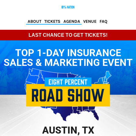
ABOUT
TICKETS
AGENDA
VENUE
FAQ
LAST CHANCE TO GET TICKETS!
TOP 1-DAY INSURANCE
SALES & MARKETING EVENT
AUSTIN, TX