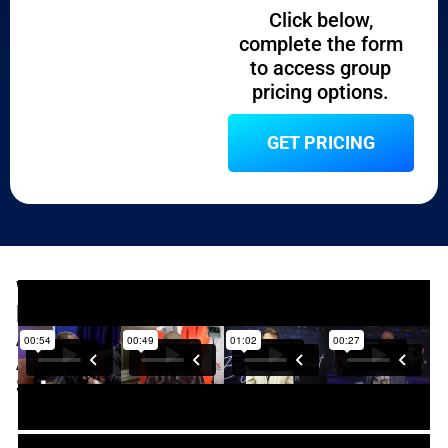
Click below,
complete the form
to access group
pricing options.​
GET PRICING
WHAT
PAST
ATTENDEES
ARE
SAYING​