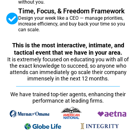
without you.
Time, Focus, & Freedom Framework
Design your week like a CEO — manage priorities,
increase efficiency, and buy back your time so you
can scale.
This is the most interactive, intimate, and
tactical event that we have in your area.
It is extremely focused on educating you with all of
the exact knowledge to succeed, so anyone who
attends can immediately go scale their company
immensely in the next 12 months.
We have trained top-tier agents, enhancing their
performance at leading firms.