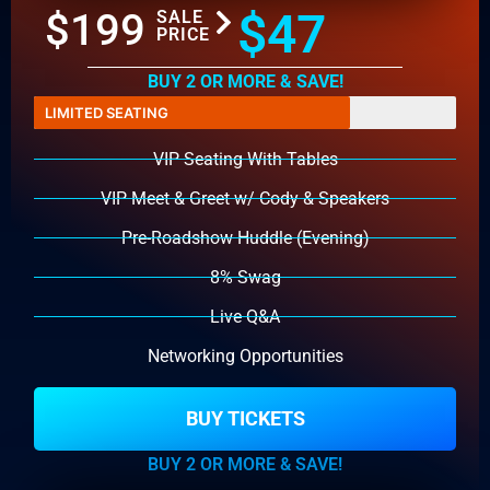
$47
$199
SALE
PRICE
BUY 2 OR MORE & SAVE!
LIMITED SEATING
VIP Seating With Tables
VIP Meet & Greet w/ Cody & Speakers
Pre-Roadshow Huddle (Evening)
8% Swag
Live Q&A
Networking Opportunities
BUY TICKETS
BUY 2 OR MORE & SAVE!