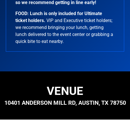
so we recommend getting in line early!
FOOD:
Lunch is only included for Ultimate
ticket holders.
VIP and Executive ticket holders;
we recommend bringing your lunch, getting
lunch delivered to the event center or grabbing a
quick bite to eat nearby.
VENUE
10401 ANDERSON MILL RD, AUSTIN, TX 78750