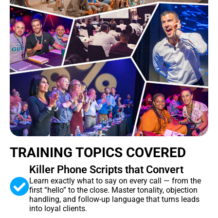
TRAINING TOPICS COVERED
Killer Phone Scripts that Convert
Learn exactly what to say on every call — from the
first “hello” to the close. Master tonality, objection
handling, and follow-up language that turns leads
into loyal clients.