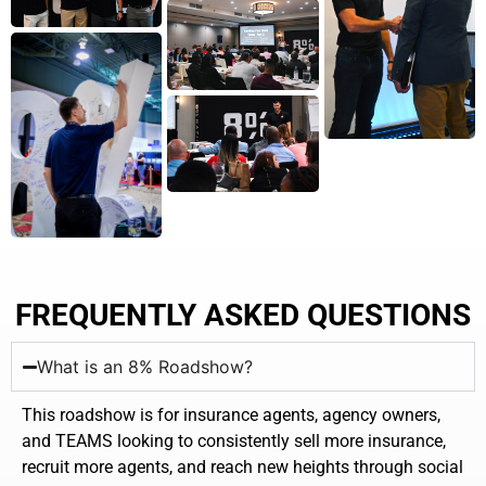
FREQUENTLY ASKED QUESTIONS
What is an 8% Roadshow?
This roadshow is for insurance agents, agency owners,
and TEAMS looking to consistently sell more insurance,
recruit more agents, and reach new heights through social