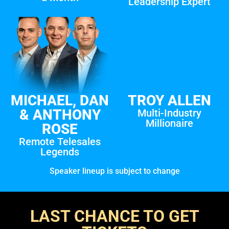
Leadership Expert
MICHAEL, DAN
TROY ALLEN
& ANTHONY
Multi-Industry
Millionaire
ROSE
Remote Telesales
Legends
Speaker lineup is subject to change
LAST CHANCE TO GET