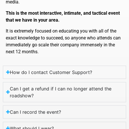
media.
This is the most interactive, intimate, and tactical event
that we have in your area.
It is extremely focused on educating you with all of the
exact knowledge to succeed, so anyone who attends can
immediately go scale their company immensely in the
next 12 months.
How do I contact Customer Support?
Can I get a refund if I can no longer attend the
roadshow?
Can I record the event?
What should I wear?